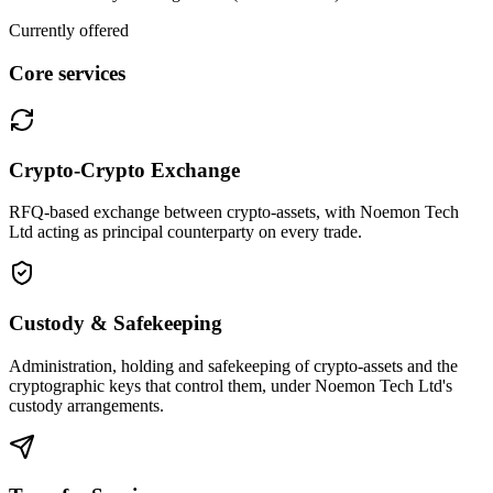
Currently offered
Core services
Crypto-Crypto Exchange
RFQ-based exchange between crypto-assets, with Noemon Tech
Ltd acting as principal counterparty on every trade.
Custody & Safekeeping
Administration, holding and safekeeping of crypto-assets and the
cryptographic keys that control them, under Noemon Tech Ltd's
custody arrangements.