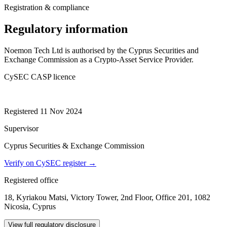
Registration & compliance
Regulatory information
Noemon Tech Ltd is authorised by the Cyprus Securities and
Exchange Commission as a Crypto-Asset Service Provider.
CySEC CASP licence
014/24
Registered 11 Nov 2024
Supervisor
Cyprus Securities & Exchange Commission
Verify on CySEC register →
Registered office
18, Kyriakou Matsi, Victory Tower, 2nd Floor, Office 201, 1082
Nicosia, Cyprus
View full regulatory disclosure