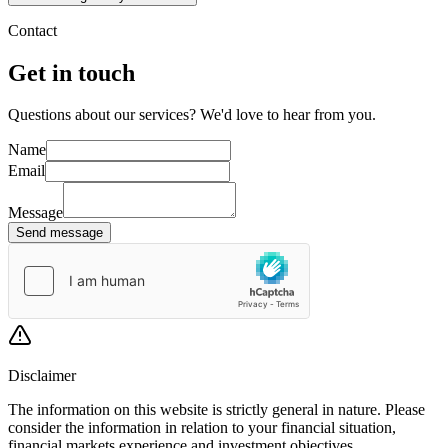
Contact
Get in touch
Questions about our services? We'd love to hear from you.
Name
Email
Message
Send message
Disclaimer
The information on this website is strictly general in nature. Please
consider the information in relation to your financial situation,
financial markets experience and investment objectives.