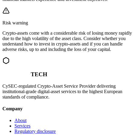
Risk warning
Crypto-assets come with a considerable risk of losing money rapidly
due to the high volatility of the asset class. Consider whether you
understand how to invest in crypto-assets and if you can handle
adverse risks, up to and including the loss of your capital.
NOEMON
TECH
CySEC-regulated Crypto-Asset Service Provider delivering
institutional-grade digital-asset services to the highest European
standards of compliance.
Company
About
Services
Regulatory disclosure