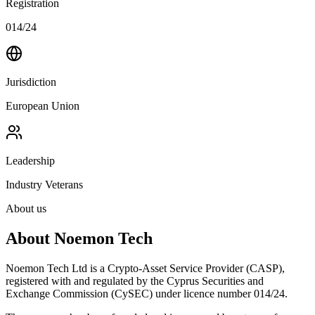
Registration
014/24
Jurisdiction
European Union
Leadership
Industry Veterans
About us
About Noemon Tech
Noemon Tech Ltd is a Crypto-Asset Service Provider (CASP),
registered with and regulated by the Cyprus Securities and
Exchange Commission (CySEC) under licence number 014/24.