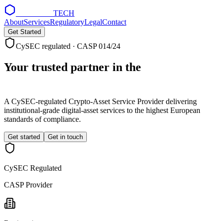
NOEMON
TECH
About
Services
Regulatory
Legal
Contact
Get Started
CySEC regulated · CASP 014/24
Your trusted partner in the
digital asset
economy
A CySEC-regulated Crypto-Asset Service Provider delivering
institutional-grade digital-asset services to the highest European
standards of compliance.
Get started
Get in touch
CySEC Regulated
CASP Provider