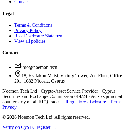
Contact
Legal
Terms & Conditions
Privacy Policy
Risk Disclosure Statement
View all policies →
Contact
info@noemon.tech
18, Kyriakou Matsi, Victory Tower, 2nd Floor, Office
201, 1082 Nicosia, Cyprus
Noemon Tech Ltd · Crypto-Asset Service Provider · Cyprus
Securities and Exchange Commission
014/24
· Acts as principal
counterparty on all RFQ trades. ·
Regulatory disclosure
·
Terms
·
Privacy
©
2026
Noemon Tech Ltd. All rights reserved.
Verify on CySEC register →