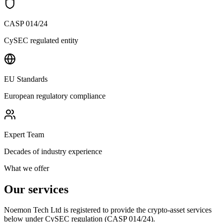
CASP 014/24
CySEC regulated entity
EU Standards
European regulatory compliance
Expert Team
Decades of industry experience
What we offer
Our services
Noemon Tech Ltd is registered to provide the crypto-asset services
below under CySEC regulation (CASP 014/24).