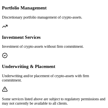
Portfolio Management
Discretionary portfolio management of crypto-assets.
Investment Services
Investment of crypto-assets without firm commitment.
Underwriting & Placement
Underwriting and/or placement of crypto-assets with firm
commitment.
Some services listed above are subject to regulatory permissions and
may not currently be available to all clients.