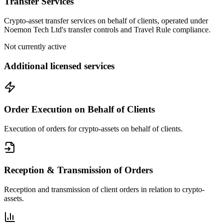
Transfer Services
Crypto-asset transfer services on behalf of clients, operated under
Noemon Tech Ltd's transfer controls and Travel Rule compliance.
Not currently active
Additional licensed services
Order Execution on Behalf of Clients
Execution of orders for crypto-assets on behalf of clients.
Reception & Transmission of Orders
Reception and transmission of client orders in relation to crypto-
assets.