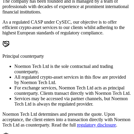
The company has been founded and is managed by a team of
professionals with decades of experience at prominent international
financial institutions.
As a regulated CASP under CySEC, our objective is to offer
efficient crypto-asset services to our clients whilst adhering to the
highest European standards of regulatory compliance.
Principal counterparty
Noemon Tech Ltd is the sole contractual and trading
counterparty.
All regulated crypto-asset services in this flow are provided
by Noemon Tech Ltd.
For exchange services, Noemon Tech Ltd acts as principal
counterparty. Clients transact directly with Noemon Tech Ltd.
Services may be accessed via partner channels, but Noemon
Tech Ltd is always the regulated provider.
Noemon Tech Ltd determines and presents the quote. Upon
acceptance, the client enters into a transaction directly with Noemon
Tech Ltd as counterparty. Read the full
regulatory disclosure
.